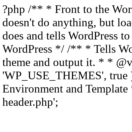
?php /** * Front to the Word
doesn't do anything, but l
does and tells WordPress t
WordPress */ /** * Tells W
theme and output it. * * @v
'WP_USE_THEMES', true );
Environment and Template *
header.php';