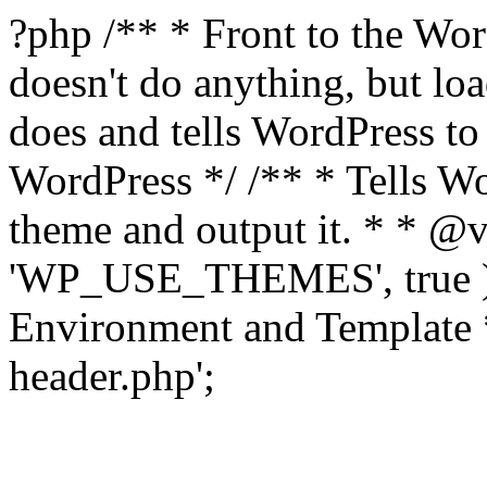
?php /** * Front to the Word
doesn't do anything, but l
does and tells WordPress t
WordPress */ /** * Tells W
theme and output it. * * @v
'WP_USE_THEMES', true );
Environment and Template *
header.php';