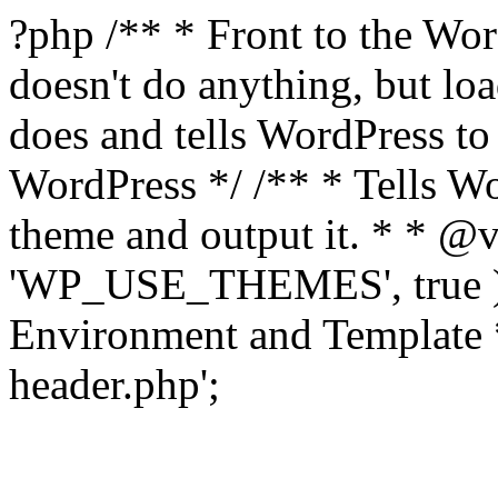
?php /** * Front to the Word
doesn't do anything, but l
does and tells WordPress t
WordPress */ /** * Tells W
theme and output it. * * @v
'WP_USE_THEMES', true );
Environment and Template *
header.php';