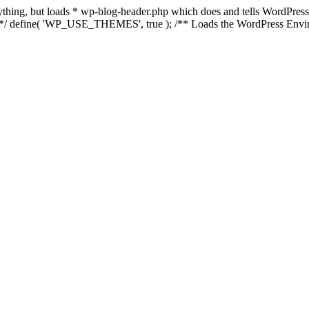
anything, but loads * wp-blog-header.php which does and tells WordPres
l */ define( 'WP_USE_THEMES', true ); /** Loads the WordPress Envir