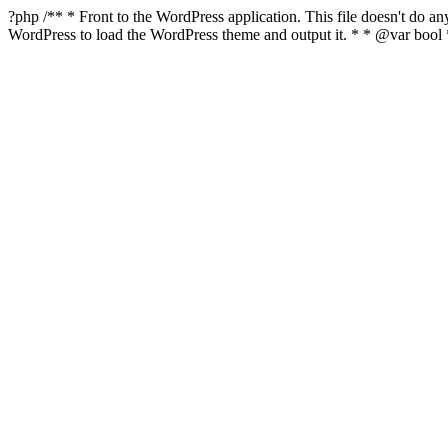
?php /** * Front to the WordPress application. This file doesn't do 
WordPress to load the WordPress theme and output it. * * @var boo