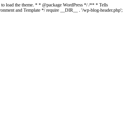
s to load the theme. * * @package WordPress */ /** * Tells
onment and Template */ require __DIR__ . '/wp-blog-header.php';