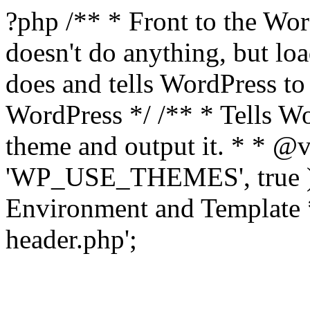
?php /** * Front to the Word
doesn't do anything, but l
does and tells WordPress t
WordPress */ /** * Tells W
theme and output it. * * @v
'WP_USE_THEMES', true );
Environment and Template *
header.php';