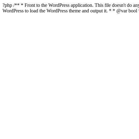
?php /** * Front to the WordPress application. This file doesn't do 
WordPress to load the WordPress theme and output it. * * @var boo