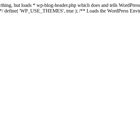
anything, but loads * wp-blog-header.php which does and tells WordPres
l */ define( 'WP_USE_THEMES', true ); /** Loads the WordPress Envir