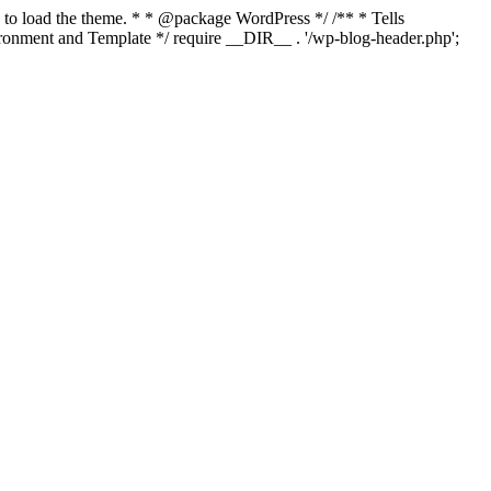
s to load the theme. * * @package WordPress */ /** * Tells
onment and Template */ require __DIR__ . '/wp-blog-header.php';